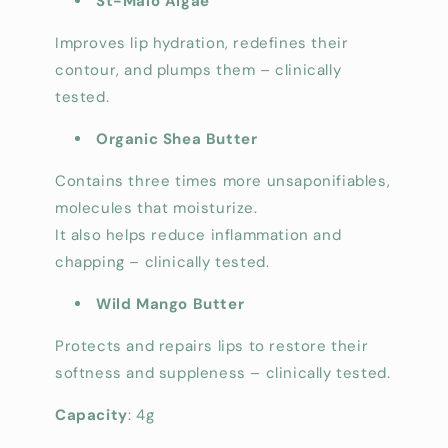
St-Malo Algae
Improves lip hydration, redefines their
contour, and plumps them – clinically
tested.
Organic Shea Butter
Contains three times more unsaponifiables,
molecules that moisturize.
It also helps reduce inflammation and
chapping – clinically tested.
Wild Mango Butter
Protects and repairs lips to restore their
softness and suppleness – clinically tested.
Capacity
: 4g