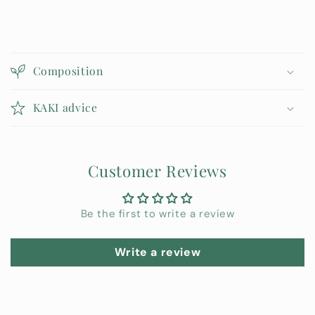
C
o
Composition
l
l
KAKI advice
a
p
s
Customer Reviews
i
b
l
Be the first to write a review
e
c
Write a review
o
n
t