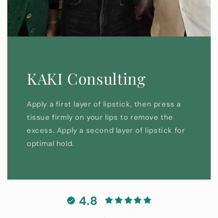
KAKI Consulting
Apply a first layer of lipstick, then press a
tissue firmly on your lips to remove the
excess. Apply a second layer of lipstick for
optimal hold.
4.8