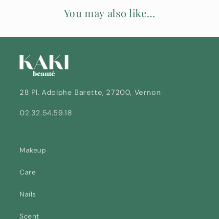
e
You may also like...
n
t
28 Pl. Adolphe Barette, 27200, Vernon
02.32.54.59.18
Makeup
Care
Nails
Scent