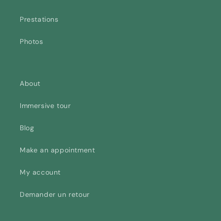
Prestations
Photos
About
Immersive tour
Blog
Make an appointment
My account
Demander un retour