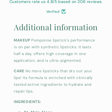
Customers rate us 4.8/5 based on 206 reviews.
Verified
Additional information
MAKEUP
Pomponne lipstick's performance
is on par with synthetic lipsticks: it lasts
half a day, offers high coverage in one
application, and is ultra-pigmented.
CARE
No more lipsticks that dry out your
lips! Its formula is enriched with clinically
tested active ingredients to hydrate and
repair lips.
INGREDIENTS: