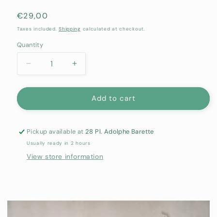
Regular
€29,00
price
Taxes included.
Shipping
calculated at checkout.
Quantity
Quantity
Decrease
Increase
quantity
quantity
for
for
Terracotta
Terracotta
Add to cart
Lipstick
Lipstick
-
-
POMPONNE
POMPONNE
Pickup available at
28 Pl. Adolphe Barette
Usually ready in 2 hours
View store information