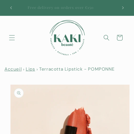
Skip to
URAL
Free delivery on orders over €150
content
50
Cart
Accueil
Lips
Terracotta Lipstick - POMPONNE
Skip to
product
information