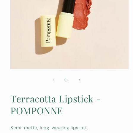
Open
media
1
of
1
/
3
in
modal
Terracotta Lipstick -
POMPONNE
Semi-matte, long-wearing lipstick.