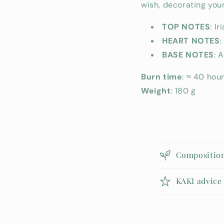
wish, decorating your 
TOP NOTES
: Iri
HEART NOTES
:
BASE NOTES
: 
Burn time
: ≈ 40 hou
Weight
: 180 g
C
Compositio
o
l
KAKI advice
l
a