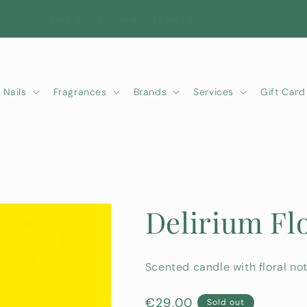
Free delivery on orders over €150
Nails
Fragrances
Brands
Services
Gift Card
Delirium Fl
Scented candle with floral not
Regular
€29,00
Sold out