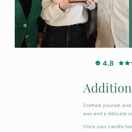
4.8
Addition
Crafted, poured, and
wax and a delicate c
Once your candle has