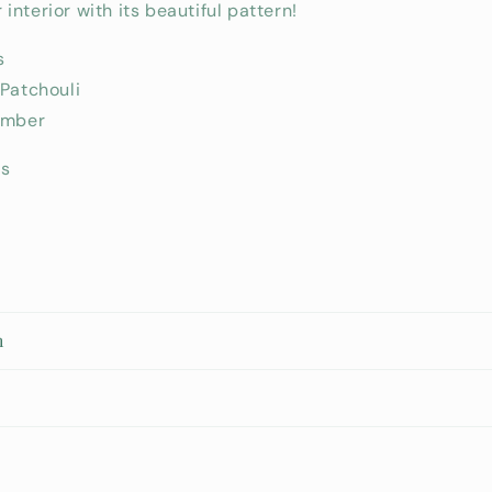
interior with its beautiful pattern!
s
 Patchouli
Amber
rs
n