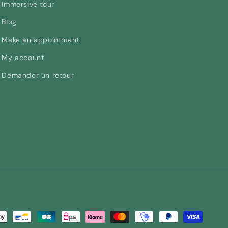
Immersive tour
Blog
Make an appointment
My account
Demander un retour