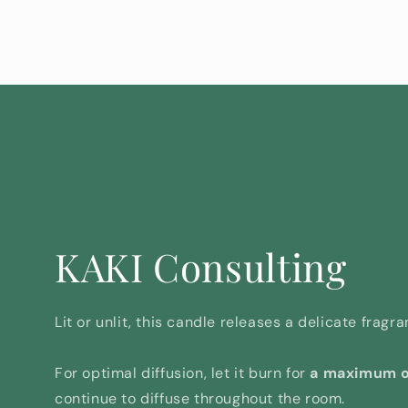
KAKI Consulting
Lit or unlit, this candle releases a delicate frag
For optimal diffusion, let it burn for
a maximum o
continue to diffuse throughout the room.