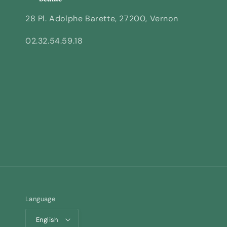
28 Pl. Adolphe Barette, 27200, Vernon
02.32.54.59.18
Language
English