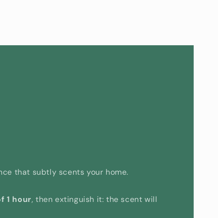
rance that subtly scents your home.
f 1 hour
, then extinguish it: the scent will