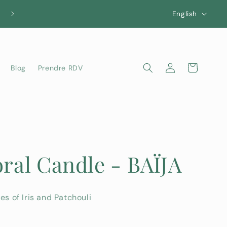
L
English
a
n
g
Log
Cart
Blog
Prendre RDV
u
in
a
g
e
oral Candle - BAÏJA
es of Iris and Patchouli