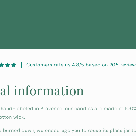
Customers rate us 4.8/5 based on 205 review
al information
 hand-labeled in Provence, our candles are made of 100
otton wick.
 burned down, we encourage you to reuse its glass jar to