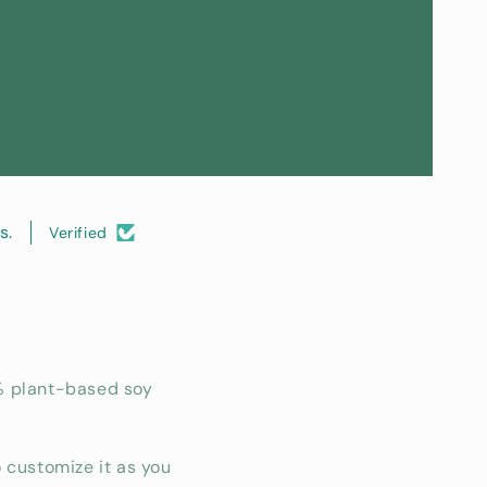
s.
Verified
% plant-based soy
 customize it as you