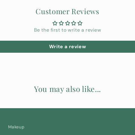
Customer Reviews
Be the first to write a review
Write a review
You may also like...
Makeup