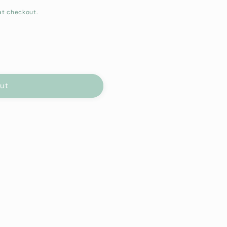
at checkout.
out