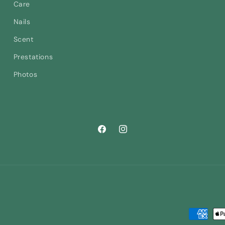
Care
Nails
Scent
Prestations
Photos
Facebook
Instagram
Payment